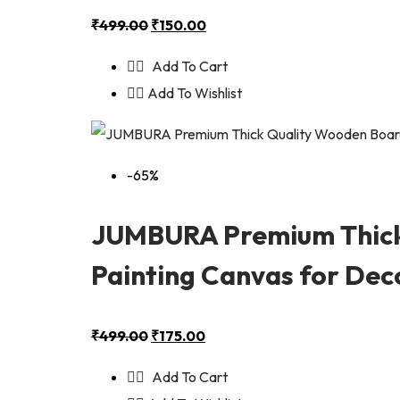
₹
499.00
₹
150.00
Add To Cart
Add To Wishlist
-65%
JUMBURA Premium Thick
Painting Canvas for Deco
₹
499.00
₹
175.00
Add To Cart