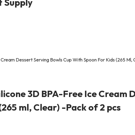
t Supply
ilicone 3D BPA-Free Ice Cream D
265 ml, Clear) -Pack of 2 pcs