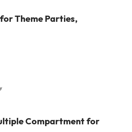
for Theme Parties,
ultiple Compartment for