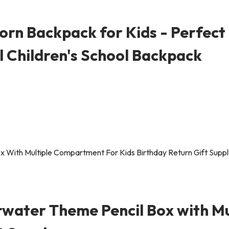
rn Backpack for Kids - Perfect 
al Children's School Backpack
rwater Theme Pencil Box with M