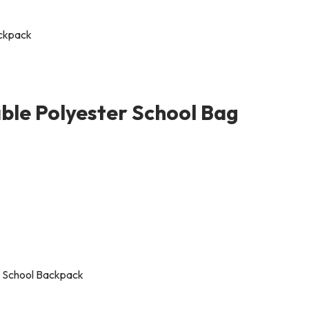
ble Polyester School Bag