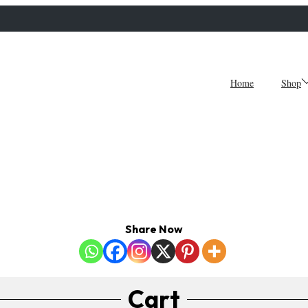
Home
Shop
Share Now
Cart