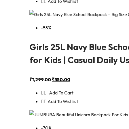
Add To Wishlist
-58%
Girls 25L Navy Blue Sch
for Kids | Casual Daily 
₹
1,299.00
₹
550.00
Add To Cart
Add To Wishlist
-70%