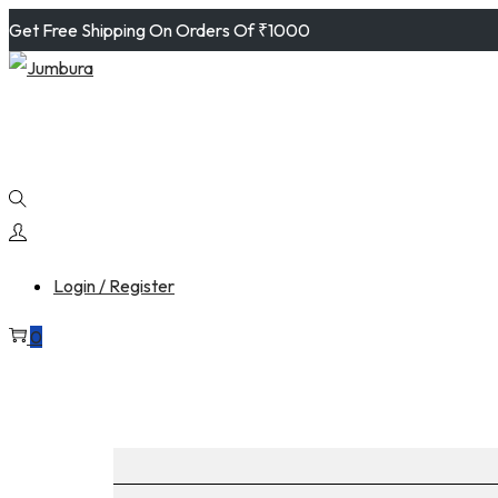
Get Free Shipping On Orders Of ₹1000
Login / Register
0