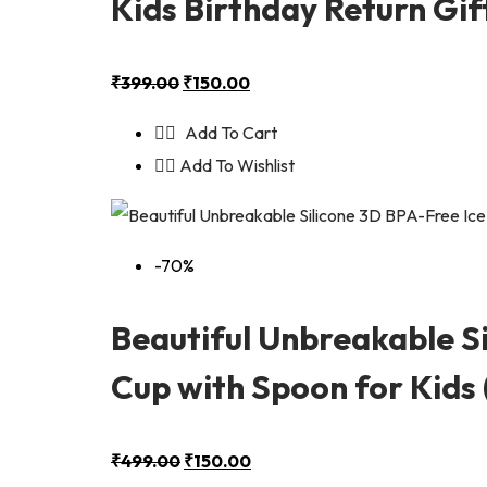
Kids Birthday Return Gif
₹
399.00
₹
150.00
Add To Cart
Add To Wishlist
-70%
Beautiful Unbreakable S
Cup with Spoon for Kids (
₹
499.00
₹
150.00