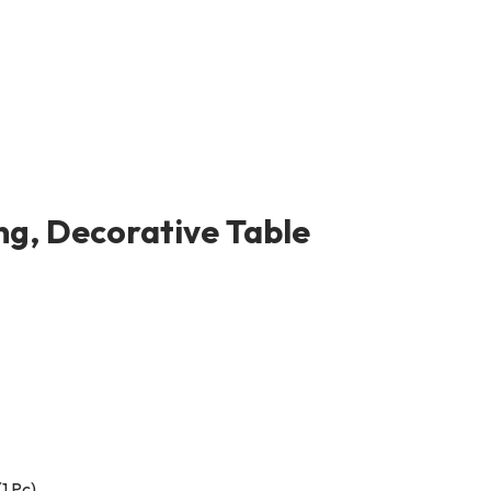
ng, Decorative Table