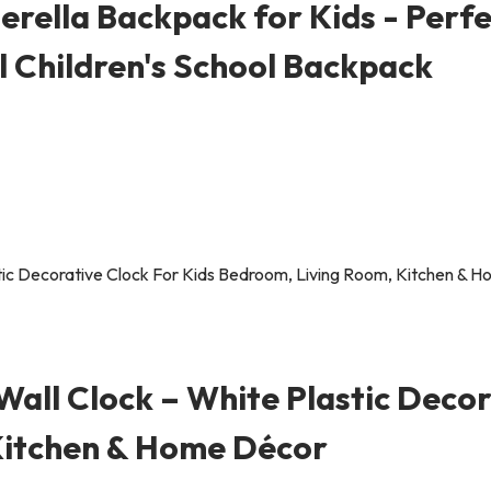
rella Backpack for Kids - Perfe
al Children's School Backpack
all Clock – White Plastic Decor
Kitchen & Home Décor