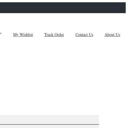
My Wishlist
Track Order
Contact Us
About Us