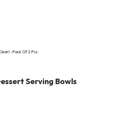
essert Serving Bowls