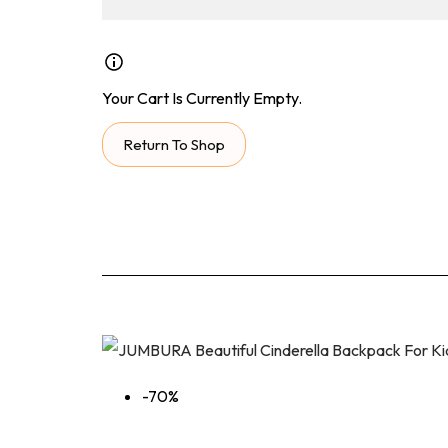
Your Cart Is Currently Empty.
Return To Shop
-70%