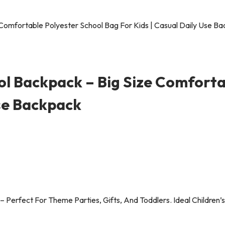
ool Backpack – Big Size Comforta
Use Backpack