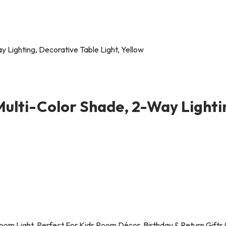
Multi-Color Shade, 2-Way Lighti