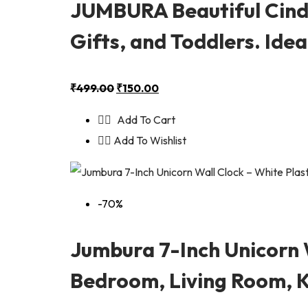
JUMBURA Beautiful Cinde
Gifts, and Toddlers. Ide
₹
499.00
₹
150.00
Add To Cart
Add To Wishlist
-70%
Jumbura 7-Inch Unicorn W
Bedroom, Living Room, 