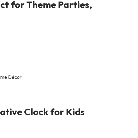
ct for Theme Parties,
ative Clock for Kids