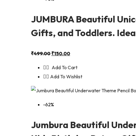
JUMBURA Beautiful Unico
Gifts, and Toddlers. Ide
₹
499.00
₹
150.00
Add To Cart
Add To Wishlist
-62%
Jumbura Beautiful Unde