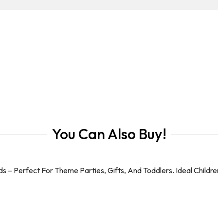
You Can Also Buy!