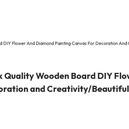
 Quality Wooden Board DIY Fl
ration and Creativity/Beautiful