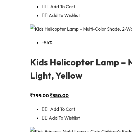
Add To Cart
Add To Wishlist
-56%
Kids Helicopter Lamp – 
Light, Yellow
₹
799.00
₹
350.00
Add To Cart
Add To Wishlist