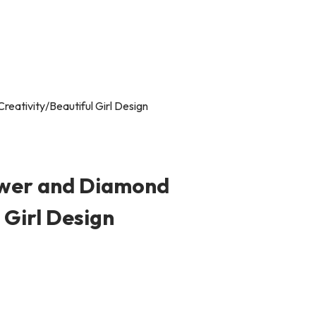
ower and Diamond
 Girl Design