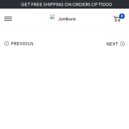
GET FREE SHIPPING ON ORDERS OF ₹1000
0
PREVIOUS
NEXT