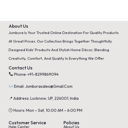
About Us
Jumbura Is Your Trusted Online Destination For Quality Products
At Great Prices. Our Collection Brings Together Thoughtfully
Designed Kids’ Products And Stylish Home Décor, Blending
Creativity, Comfort, And Quality In Everything We Offer.
Contact Us
Phone: +91-8299869094
Email: Jumburasales@gmail.com
📍 Address: Lucknow, UP, 226001, India
🕒 Hours: Mon – Sat, 10:00 AM – 6:00 PM
Customer Service
Policies
Help Center
About Us