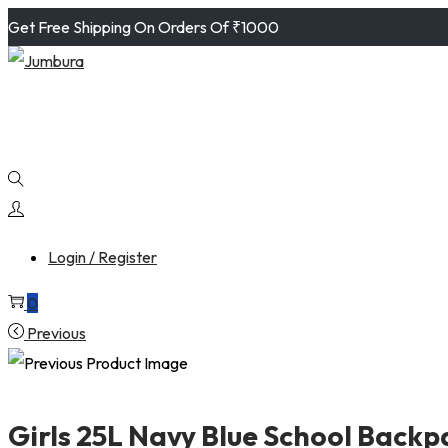
Get Free Shipping On Orders Of ₹1000
Login / Register
0
Previous
Girls 25L Navy Blue School Backpa