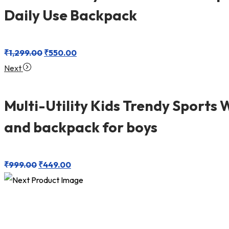
Daily Use Backpack
₹
1,299.00
₹
550.00
Next
Multi-Utility Kids Trendy Sports 
and backpack for boys
₹
999.00
₹
449.00