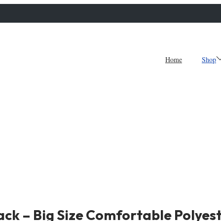
Home
Shop
ck – Big Size Comfortable Polyest