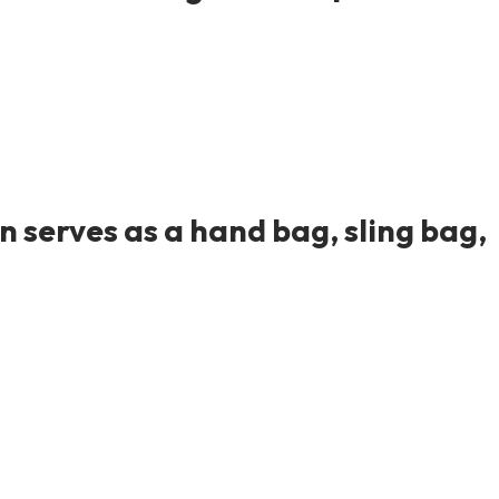
 serves as a hand bag, sling bag,