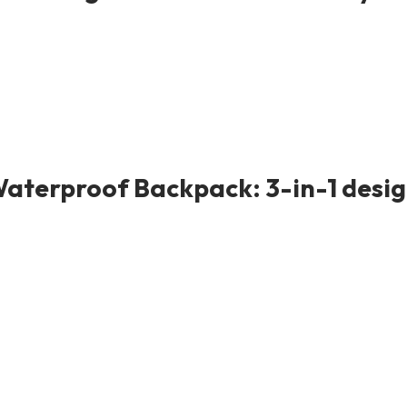
Waterproof Backpack: 3-in-1 design