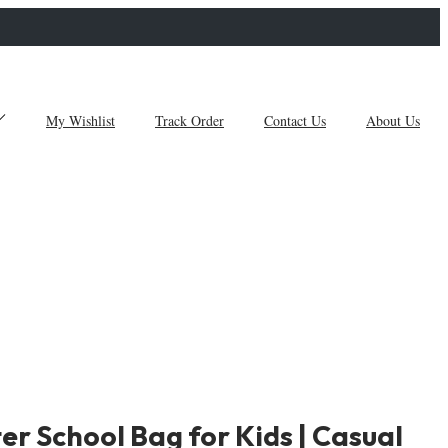
My Wishlist
Track Order
Contact Us
About Us
er School Bag for Kids | Casual